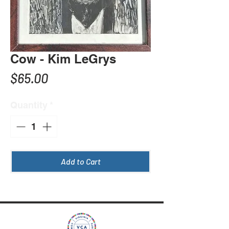
Cow - Kim LeGrys
Price
$65.00
Quantity
*
Add to Cart