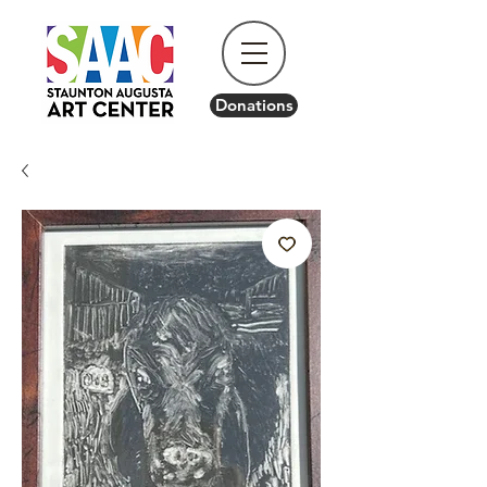
Donations