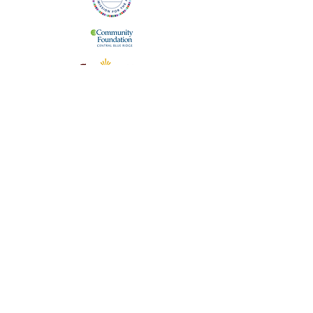
The Staunton Augusta Art Center is supported
in part by the Virginia Commission for the Arts,
which receives support from the Virginia
General Assembly. We are also supported by
the City of Staunton, Virginia and the
Community Foundation of the Central Blue
Ridge.