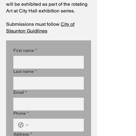
will be exhibited as part of the rotating
Art at City Hall exhibition series.
Submissions must follow
City of
Staunton Guidlines
First name
*
Last name
*
Email
*
Phone
*
Address
*