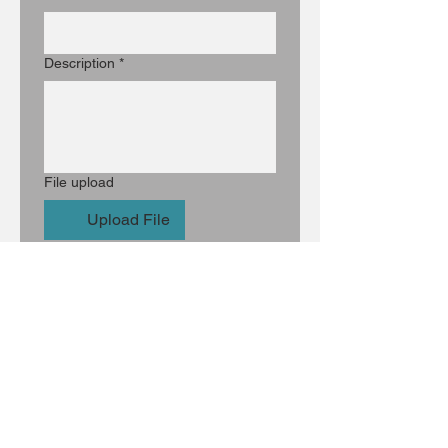
Description
*
File upload
Upload File
Optional: Artist Statement
Optional: Artist Link