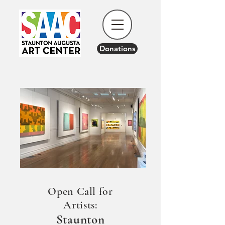
Donations
Open Call for
Artists:
Staunton