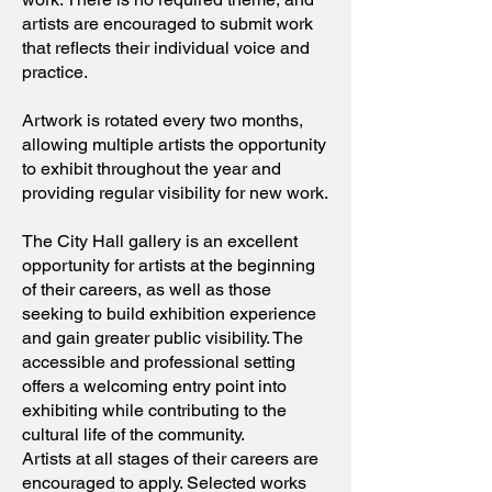
artists are encouraged to submit work
that reflects their individual voice and
practice.
Artwork is rotated every two months,
allowing multiple artists the opportunity
to exhibit throughout the year and
providing regular visibility for new work.
The City Hall gallery is an excellent
opportunity for artists at the beginning
of their careers, as well as those
seeking to build exhibition experience
and gain greater public visibility. The
accessible and professional setting
offers a welcoming entry point into
exhibiting while contributing to the
cultural life of the community.
Artists at all stages of their careers are
encouraged to apply. Selected works