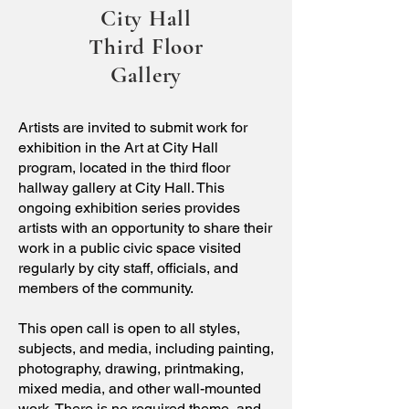
City Hall
Third Floor
Gallery
Artists are invited to submit work for
exhibition in the Art at City Hall
program, located in the third floor
hallway gallery at City Hall. This
ongoing exhibition series provides
artists with an opportunity to share their
work in a public civic space visited
regularly by city staff, officials, and
members of the community.
This open call is open to all styles,
subjects, and media, including painting,
photography, drawing, printmaking,
mixed media, and other wall-mounted
work. There is no required theme, and