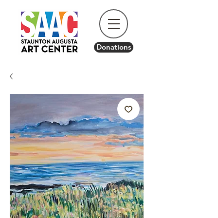
Donations