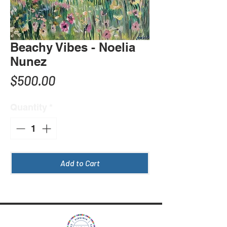
Beachy Vibes - Noelia
Nunez
Price
$500.00
Quantity
*
Add to Cart