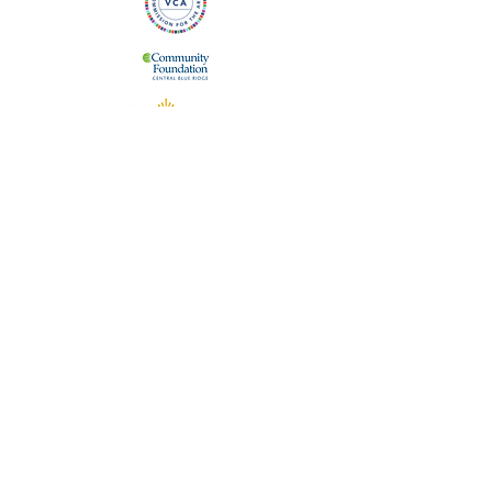
The Staunton Augusta Art Center is supported
in part by the Virginia Commission for the Arts,
which receives support from the Virginia
General Assembly. We are also supported by
the City of Staunton, Virginia and the
Community Foundation of the Central Blue
Ridge.