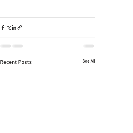
Recent Posts
See All