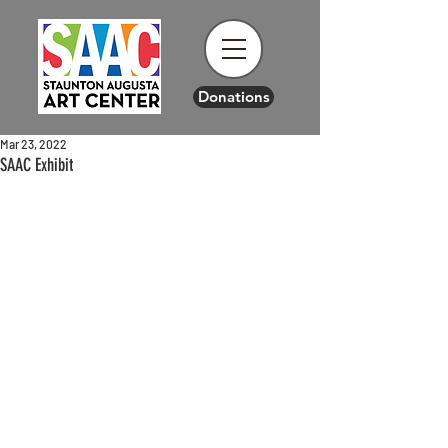
Donations
Mar 23, 2022
SAAC Exhibit