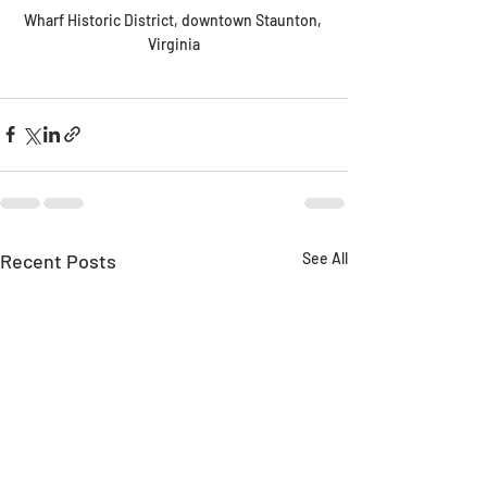
Wharf Historic District, downtown Staunton, 
Virginia
Recent Posts
See All