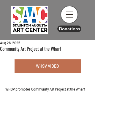
Donations
Aug 26, 2025
Community Art Project at the Wharf
WHSV VIDEO
WHSV promotes Community Art Project at the Wharf