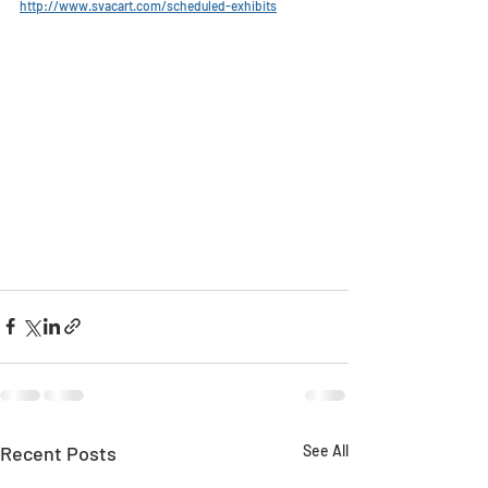
http://www.svacart.com/scheduled-exhibits
Recent Posts
See All