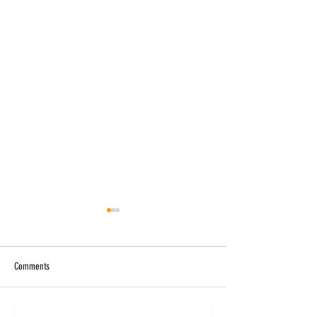
Comments
The Arc of Augusta Art Classes