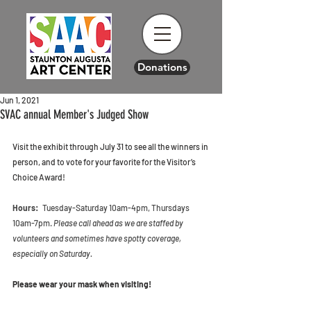
Donations
Jun 1, 2021
SVAC annual Member's Judged Show
Visit the exhibit through July 31 to see all the winners in 
person, and to vote for your favorite for the Visitor’s 
Choice Award! 
Hours:
   Tuesday-Saturday 10am-4pm, Thursdays 
10am-7pm. 
Please call ahead as we are staffed by 
volunteers and sometimes have spotty coverage, 
especially on Saturday. 
Please wear your mask when visiting! 