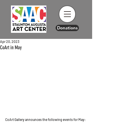
Donations
Apr 20, 2023
CoArt in May
CoArt Gallery announces the following events for May: 