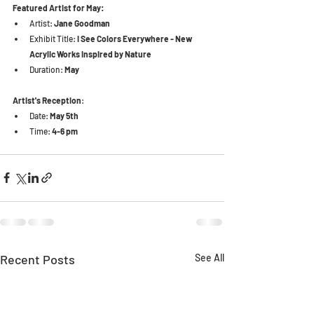
Featured Artist for May:
Artist: 
Jane Goodman
Exhibit Title: 
I See Colors Everywhere - New 
Acrylic Works Inspired by Nature
Duration:
 May
Artist's Reception
:
Date: 
May 5th
Time: 
4-6 pm
Recent Posts
See All