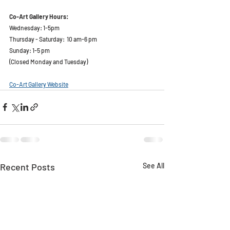
Co-Art Gallery Hours:  
Wednesday: 1-5pm
Thursday - Saturday:  10 am-6 pm
Sunday: 1-5 pm
(Closed Monday and Tuesday)
Co-Art Gallery Website
Recent Posts
See All