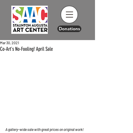
Donations
Mar 30, 2021
Co-Art's No-Fooling! April Sale
A gallery-wide sale with great prices on original work!  