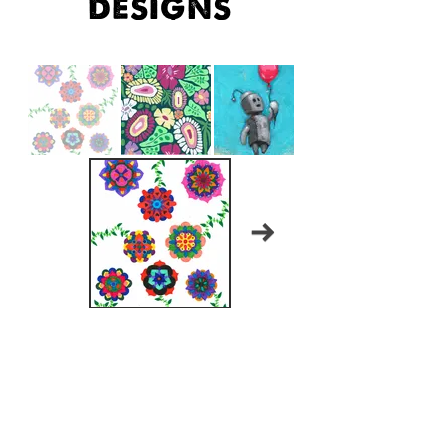
designs