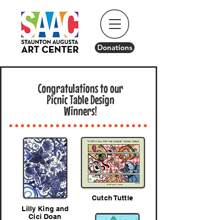
Donations
Congratulations to our
Picnic Table Design
Winners!
Cutch Tuttle
Lilly King and
Cici Doan