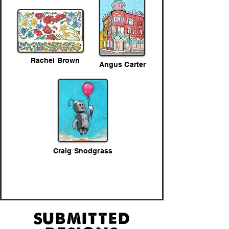
Rachel Brown
Angus Carter
Craig Snodgrass
submitted