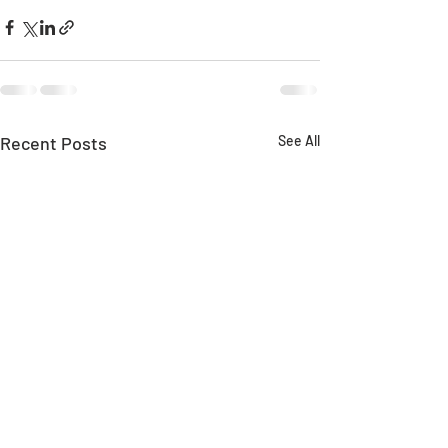
Recent Posts
See All