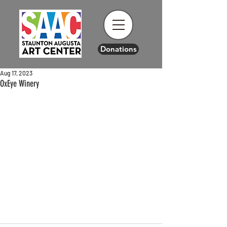
Donations
Aug 17, 2023
OxEye Winery