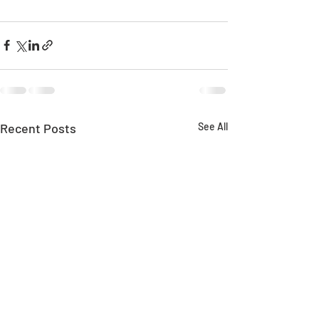
Recent Posts
See All