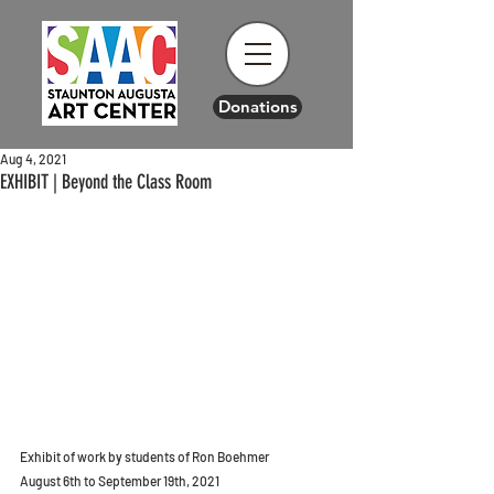
Donations
Aug 4, 2021
EXHIBIT | Beyond the Class Room
Exhibit of work by students of Ron Boehmer
August 6th to September 19th, 2021 