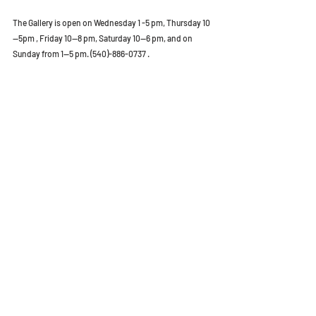
The Gallery is open on Wednesday 1 -5 pm, Thursday 10
—5pm , Friday 10—8 pm, Saturday 10—6 pm, and on 
Sunday from 1—5 pm. (540)-886-0737 .