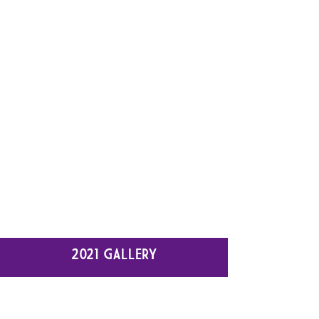
2021 GALLERY