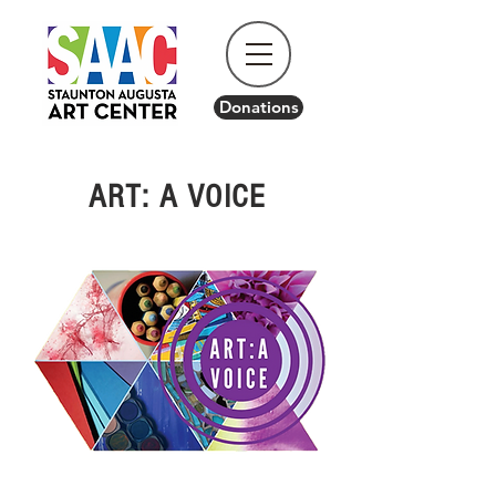
Donations
ART: A VOICE
Come Celebrate the 17th