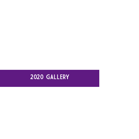
2020 GALLERY