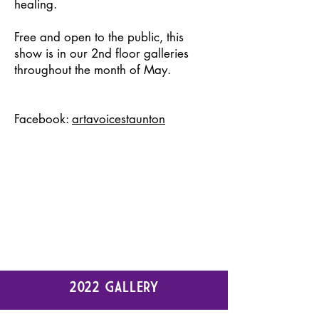
healing.
Free and open to the public, this
show is in our 2nd floor galleries
throughout the month of May.
Facebook:
artavoicestaunton
2022 GALLERY