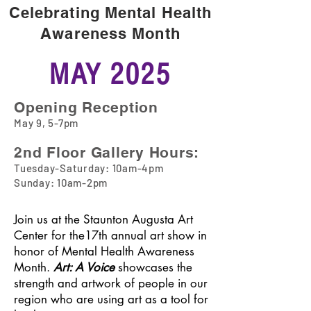
Annual Show
Celebrating Mental Health
Art: a Voice
Awareness Month
MAY 2025
Opening Reception
May 9
, 5-7pm
2nd Floor Gallery Hours:
Tuesday-Saturday: 10am-4pm
Sunday: 10am-2pm
Join us at the Staunton Augusta Art
Center for the17th annual art show in
honor of Mental Health Awareness
Month.
Art: A Voice
showcases the
strength and artwork of people in our
region who are using art as a tool for